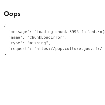
Oops
{

  "message": "Loading chunk 3996 failed.\n(
  "name": "ChunkLoadError",

  "type": "missing",

  "request": "https://pop.culture.gouv.fr/_
}