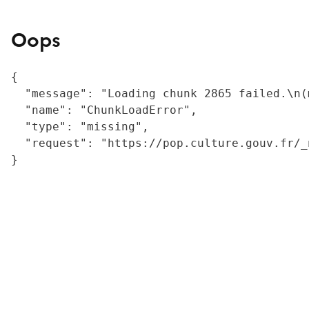
Oops
{

  "message": "Loading chunk 2865 failed.\n(
  "name": "ChunkLoadError",

  "type": "missing",

  "request": "https://pop.culture.gouv.fr/_
}