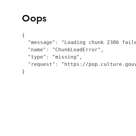
Oops
{

  "message": "Loading chunk 2386 fail
  "name": "ChunkLoadError",

  "type": "missing",

  "request": "https://pop.culture.gouv
}