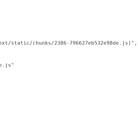
xt/static/chunks/2386-796627eb532e98de.js)",

.js"
