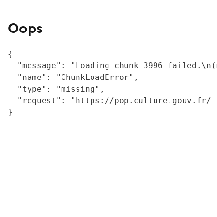
Oops
{

  "message": "Loading chunk 3996 failed.\n(
  "name": "ChunkLoadError",

  "type": "missing",

  "request": "https://pop.culture.gouv.fr/_
}