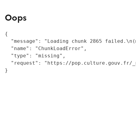
Oops
{

  "message": "Loading chunk 2865 failed.\n(
  "name": "ChunkLoadError",

  "type": "missing",

  "request": "https://pop.culture.gouv.fr/_
}