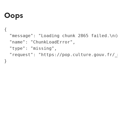
Oops
{

  "message": "Loading chunk 2865 failed.\n(
  "name": "ChunkLoadError",

  "type": "missing",

  "request": "https://pop.culture.gouv.fr/_
}