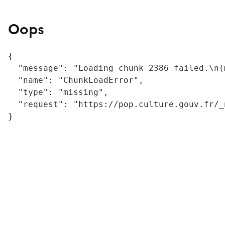
Oops
{

  "message": "Loading chunk 2386 failed.\n(
  "name": "ChunkLoadError",

  "type": "missing",

  "request": "https://pop.culture.gouv.fr/_
}