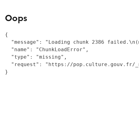
Oops
{

  "message": "Loading chunk 2386 failed.\n(
  "name": "ChunkLoadError",

  "type": "missing",

  "request": "https://pop.culture.gouv.fr/_
}