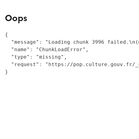
Oops
{

  "message": "Loading chunk 3996 failed.\n(
  "name": "ChunkLoadError",

  "type": "missing",

  "request": "https://pop.culture.gouv.fr/_
}