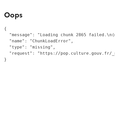
Oops
{

  "message": "Loading chunk 2865 failed.\n(
  "name": "ChunkLoadError",

  "type": "missing",

  "request": "https://pop.culture.gouv.fr/_
}