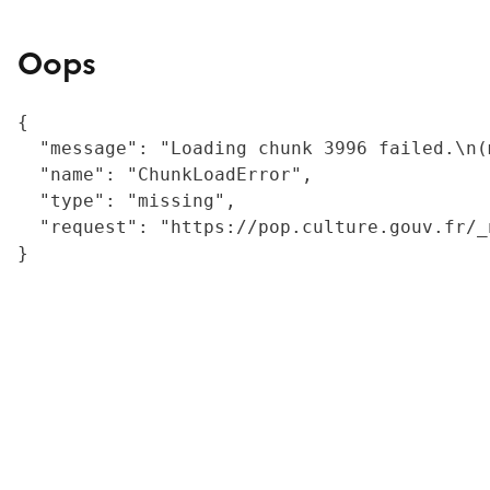
Oops
{

  "message": "Loading chunk 3996 failed.\n(
  "name": "ChunkLoadError",

  "type": "missing",

  "request": "https://pop.culture.gouv.fr/_
}