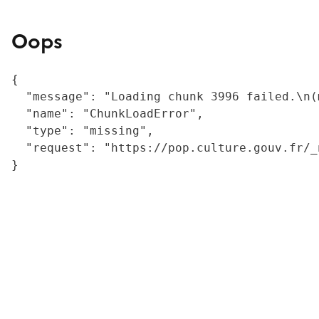
Oops
{

  "message": "Loading chunk 3996 failed.\n(
  "name": "ChunkLoadError",

  "type": "missing",

  "request": "https://pop.culture.gouv.fr/_
}