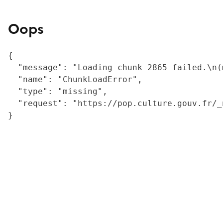
Oops
{

  "message": "Loading chunk 2865 failed.\n(
  "name": "ChunkLoadError",

  "type": "missing",

  "request": "https://pop.culture.gouv.fr/_
}