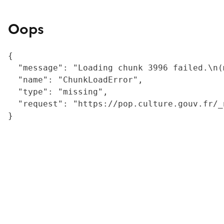
Oops
{

  "message": "Loading chunk 3996 failed.\n(
  "name": "ChunkLoadError",

  "type": "missing",

  "request": "https://pop.culture.gouv.fr/_
}