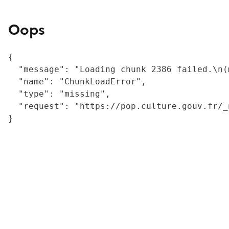
Oops
{

  "message": "Loading chunk 2386 failed.\n(
  "name": "ChunkLoadError",

  "type": "missing",

  "request": "https://pop.culture.gouv.fr/_
}