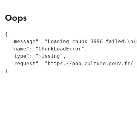
Oops
{

  "message": "Loading chunk 3996 failed.\n(
  "name": "ChunkLoadError",

  "type": "missing",

  "request": "https://pop.culture.gouv.fr/_
}