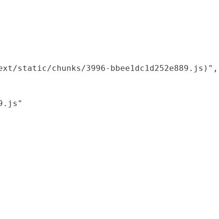
xt/static/chunks/3996-bbee1dc1d252e889.js)",

.js"
