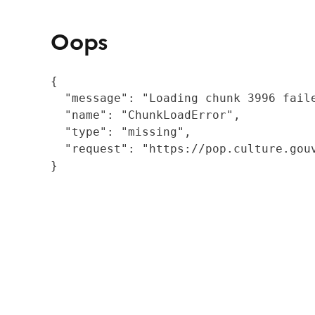
Oops
{

  "message": "Loading chunk 3996 fail
  "name": "ChunkLoadError",

  "type": "missing",

  "request": "https://pop.culture.gouv
}