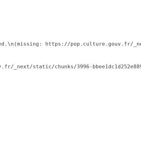
ed.\n(missing: https://pop.culture.gouv.fr/_ne
.fr/_next/static/chunks/3996-bbee1dc1d252e889