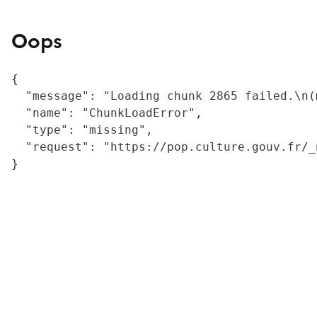
Oops
{

  "message": "Loading chunk 2865 failed.\n(
  "name": "ChunkLoadError",

  "type": "missing",

  "request": "https://pop.culture.gouv.fr/_
}