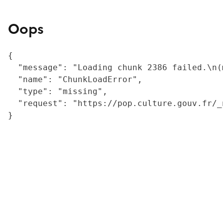
Oops
{

  "message": "Loading chunk 2386 failed.\n(
  "name": "ChunkLoadError",

  "type": "missing",

  "request": "https://pop.culture.gouv.fr/_
}