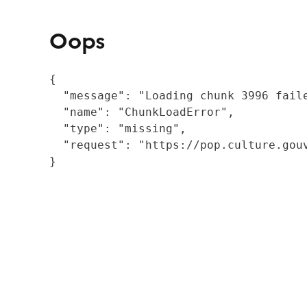
Oops
{

  "message": "Loading chunk 3996 fail
  "name": "ChunkLoadError",

  "type": "missing",

  "request": "https://pop.culture.gouv
}