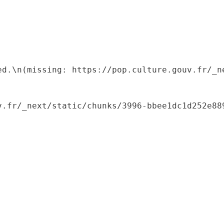
ed.\n(missing: https://pop.culture.gouv.fr/_ne
.fr/_next/static/chunks/3996-bbee1dc1d252e889