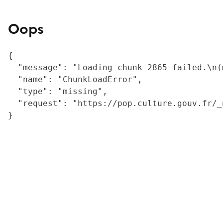
Oops
{

  "message": "Loading chunk 2865 failed.\n(
  "name": "ChunkLoadError",

  "type": "missing",

  "request": "https://pop.culture.gouv.fr/_
}