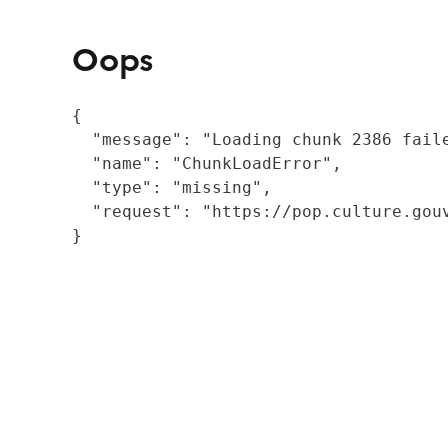
Oops
{

  "message": "Loading chunk 2386 fail
  "name": "ChunkLoadError",

  "type": "missing",

  "request": "https://pop.culture.gouv
}