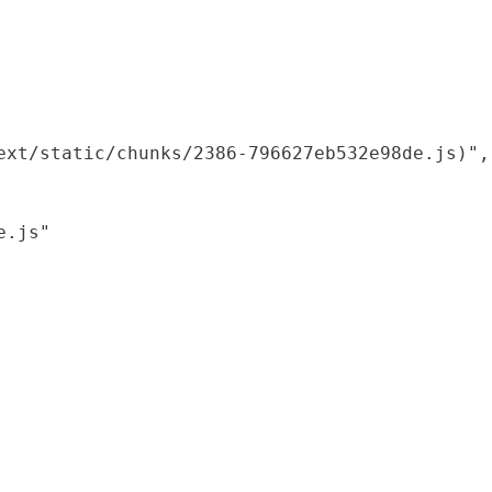
xt/static/chunks/2386-796627eb532e98de.js)",

.js"
