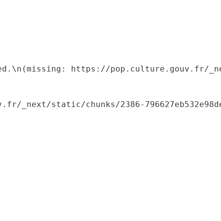
ed.\n(missing: https://pop.culture.gouv.fr/_ne
.fr/_next/static/chunks/2386-796627eb532e98de