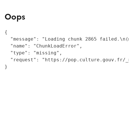
Oops
{

  "message": "Loading chunk 2865 failed.\n(
  "name": "ChunkLoadError",

  "type": "missing",

  "request": "https://pop.culture.gouv.fr/_
}