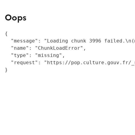
Oops
{

  "message": "Loading chunk 3996 failed.\n(
  "name": "ChunkLoadError",

  "type": "missing",

  "request": "https://pop.culture.gouv.fr/_
}