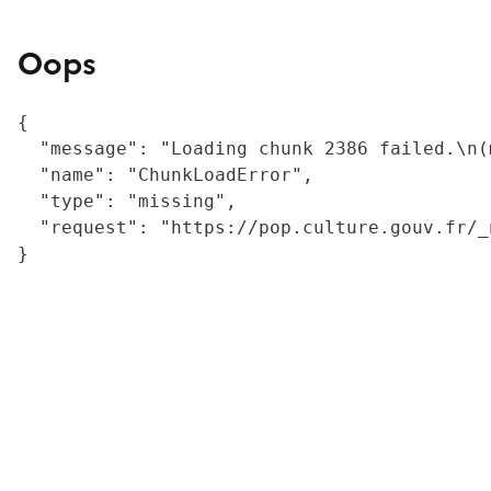
Oops
{

  "message": "Loading chunk 2386 failed.\n(
  "name": "ChunkLoadError",

  "type": "missing",

  "request": "https://pop.culture.gouv.fr/_
}