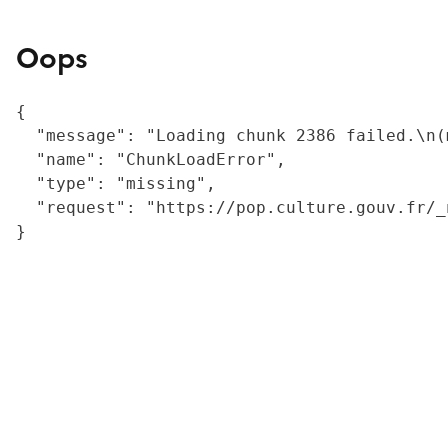
Oops
{

  "message": "Loading chunk 2386 failed.\n(
  "name": "ChunkLoadError",

  "type": "missing",

  "request": "https://pop.culture.gouv.fr/_
}