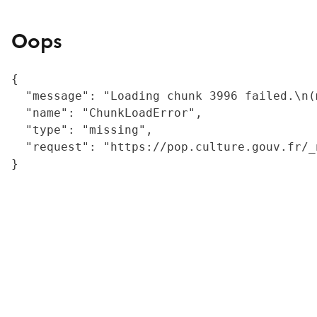
Oops
{

  "message": "Loading chunk 3996 failed.\n(
  "name": "ChunkLoadError",

  "type": "missing",

  "request": "https://pop.culture.gouv.fr/_
}