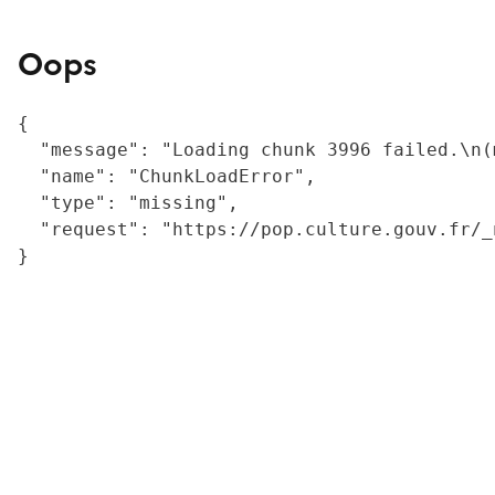
Oops
{

  "message": "Loading chunk 3996 failed.\n(
  "name": "ChunkLoadError",

  "type": "missing",

  "request": "https://pop.culture.gouv.fr/_
}