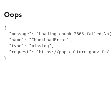
Oops
{

  "message": "Loading chunk 2865 failed.\n(
  "name": "ChunkLoadError",

  "type": "missing",

  "request": "https://pop.culture.gouv.fr/_
}