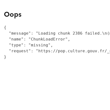
Oops
{

  "message": "Loading chunk 2386 failed.\n(
  "name": "ChunkLoadError",

  "type": "missing",

  "request": "https://pop.culture.gouv.fr/_
}