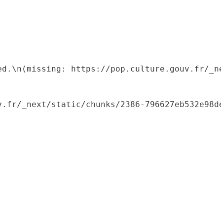
ed.\n(missing: https://pop.culture.gouv.fr/_ne
.fr/_next/static/chunks/2386-796627eb532e98de