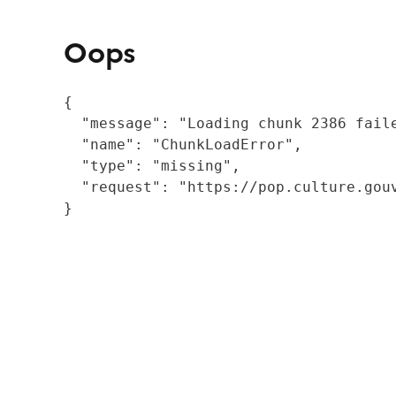
Oops
{

  "message": "Loading chunk 2386 fail
  "name": "ChunkLoadError",

  "type": "missing",

  "request": "https://pop.culture.gouv
}