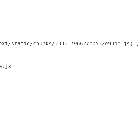
xt/static/chunks/2386-796627eb532e98de.js)",

.js"
