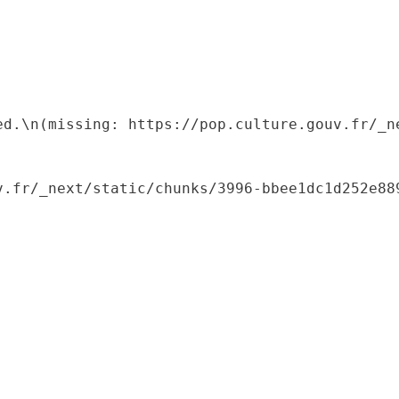
ed.\n(missing: https://pop.culture.gouv.fr/_ne
.fr/_next/static/chunks/3996-bbee1dc1d252e889