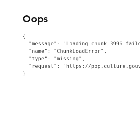
Oops
{

  "message": "Loading chunk 3996 fail
  "name": "ChunkLoadError",

  "type": "missing",

  "request": "https://pop.culture.gouv
}