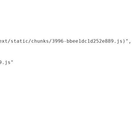
xt/static/chunks/3996-bbee1dc1d252e889.js)",

.js"
