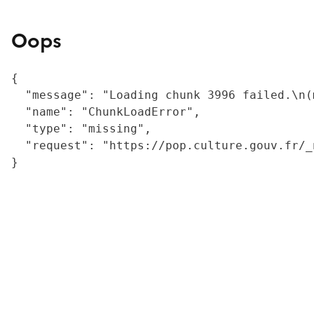
Oops
{

  "message": "Loading chunk 3996 failed.\n(
  "name": "ChunkLoadError",

  "type": "missing",

  "request": "https://pop.culture.gouv.fr/_
}