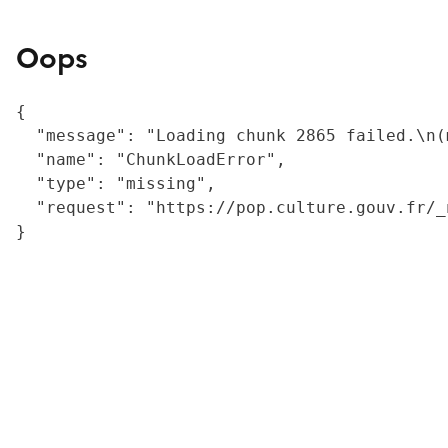
Oops
{

  "message": "Loading chunk 2865 failed.\n(
  "name": "ChunkLoadError",

  "type": "missing",

  "request": "https://pop.culture.gouv.fr/_
}