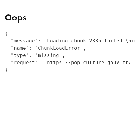
Oops
{

  "message": "Loading chunk 2386 failed.\n(
  "name": "ChunkLoadError",

  "type": "missing",

  "request": "https://pop.culture.gouv.fr/_
}