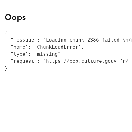
Oops
{

  "message": "Loading chunk 2386 failed.\n(
  "name": "ChunkLoadError",

  "type": "missing",

  "request": "https://pop.culture.gouv.fr/_
}