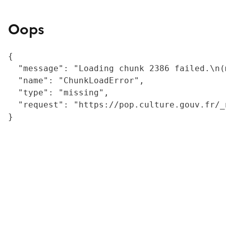
Oops
{

  "message": "Loading chunk 2386 failed.\n(
  "name": "ChunkLoadError",

  "type": "missing",

  "request": "https://pop.culture.gouv.fr/_
}