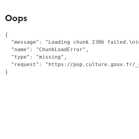
Oops
{

  "message": "Loading chunk 2386 failed.\n(
  "name": "ChunkLoadError",

  "type": "missing",

  "request": "https://pop.culture.gouv.fr/_
}