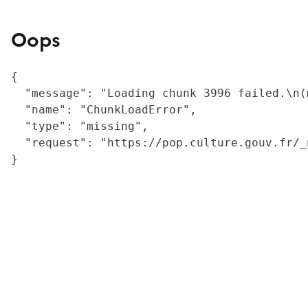
Oops
{

  "message": "Loading chunk 3996 failed.\n(
  "name": "ChunkLoadError",

  "type": "missing",

  "request": "https://pop.culture.gouv.fr/_
}