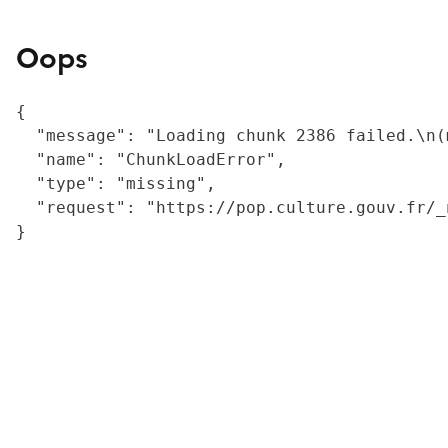
Oops
{

  "message": "Loading chunk 2386 failed.\n(
  "name": "ChunkLoadError",

  "type": "missing",

  "request": "https://pop.culture.gouv.fr/_
}