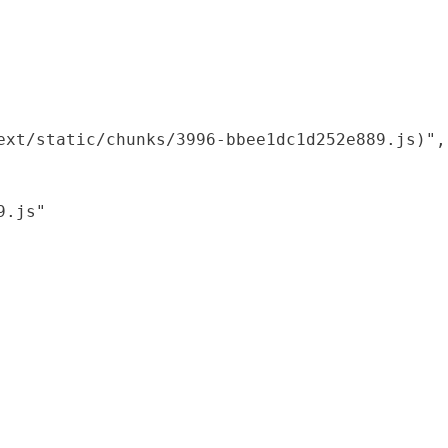
xt/static/chunks/3996-bbee1dc1d252e889.js)",

.js"
