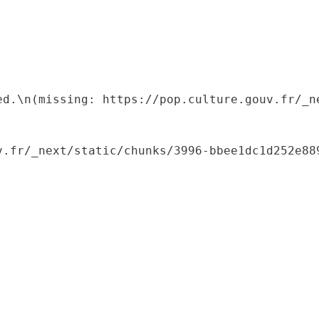
ed.\n(missing: https://pop.culture.gouv.fr/_ne
.fr/_next/static/chunks/3996-bbee1dc1d252e889