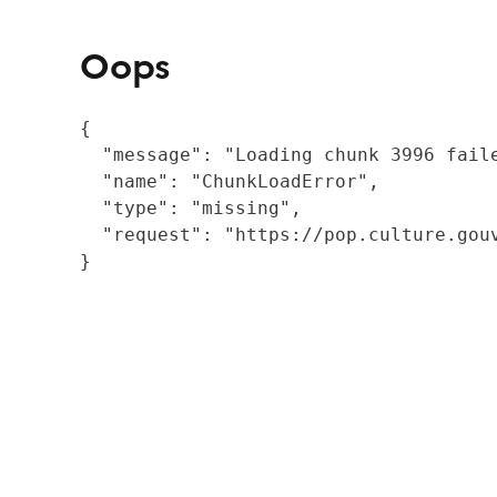
Oops
{

  "message": "Loading chunk 3996 fail
  "name": "ChunkLoadError",

  "type": "missing",

  "request": "https://pop.culture.gouv
}