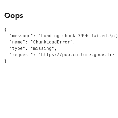
Oops
{

  "message": "Loading chunk 3996 failed.\n(
  "name": "ChunkLoadError",

  "type": "missing",

  "request": "https://pop.culture.gouv.fr/_
}