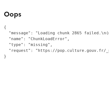
Oops
{

  "message": "Loading chunk 2865 failed.\n(
  "name": "ChunkLoadError",

  "type": "missing",

  "request": "https://pop.culture.gouv.fr/_
}