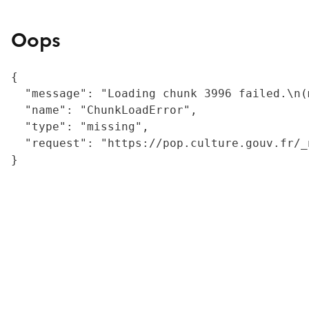
Oops
{

  "message": "Loading chunk 3996 failed.\n(
  "name": "ChunkLoadError",

  "type": "missing",

  "request": "https://pop.culture.gouv.fr/_
}