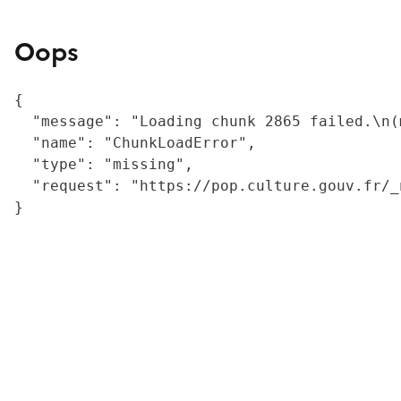
Oops
{

  "message": "Loading chunk 2865 failed.\n(
  "name": "ChunkLoadError",

  "type": "missing",

  "request": "https://pop.culture.gouv.fr/_
}