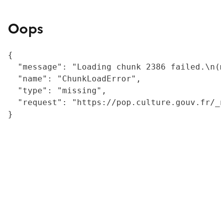
Oops
{

  "message": "Loading chunk 2386 failed.\n(
  "name": "ChunkLoadError",

  "type": "missing",

  "request": "https://pop.culture.gouv.fr/_
}