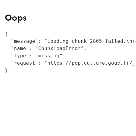
Oops
{

  "message": "Loading chunk 2865 failed.\n(
  "name": "ChunkLoadError",

  "type": "missing",

  "request": "https://pop.culture.gouv.fr/_
}