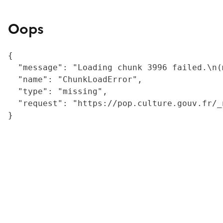
Oops
{

  "message": "Loading chunk 3996 failed.\n(
  "name": "ChunkLoadError",

  "type": "missing",

  "request": "https://pop.culture.gouv.fr/_
}