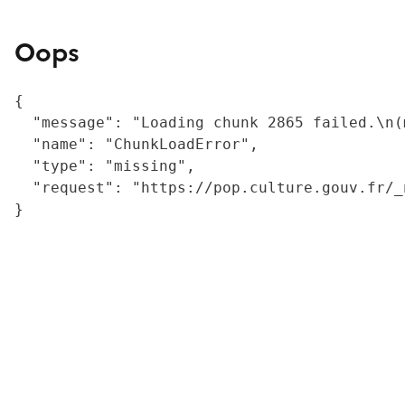
Oops
{

  "message": "Loading chunk 2865 failed.\n(
  "name": "ChunkLoadError",

  "type": "missing",

  "request": "https://pop.culture.gouv.fr/_
}