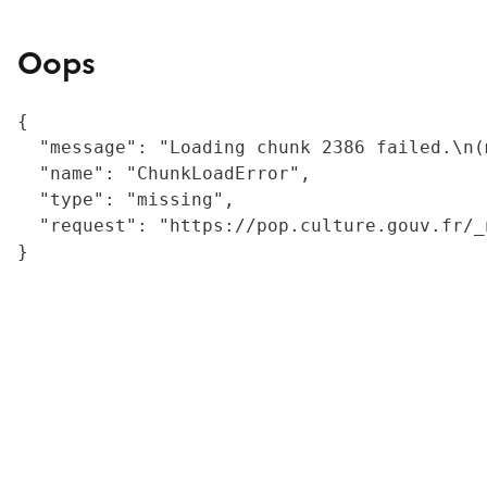
Oops
{

  "message": "Loading chunk 2386 failed.\n(
  "name": "ChunkLoadError",

  "type": "missing",

  "request": "https://pop.culture.gouv.fr/_
}